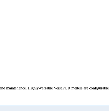
n and maintenance. Highly-versatile VersaPUR melters are configurable