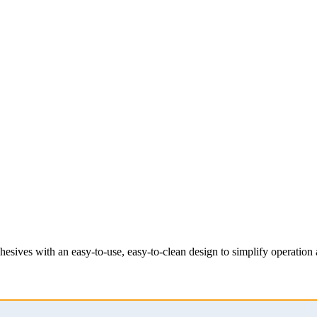
esives with an easy-to-use, easy-to-clean design to simplify operatio