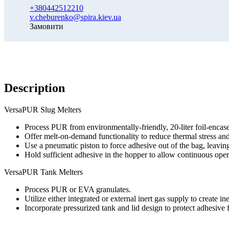
+380442512210
v.cheburenko@spira.kiev.ua
Замовити
Description
VersaPUR Slug Melters
Process PUR from environmentally-friendly, 20-liter foil-encase
Offer melt-on-demand functionality to reduce thermal stress and
Use a pneumatic piston to force adhesive out of the bag, leaving
Hold sufficient adhesive in the hopper to allow continuous oper
VersaPUR Tank Melters
Process PUR or EVA granulates.
Utilize either integrated or external inert gas supply to create in
Incorporate pressurized tank and lid design to protect adhesive 