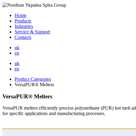
Home
Products
Industries
Service & Support
Contacts
uk
en
uk
en
Product Categories
VersaPUR® Melters
VersaPUR® Melters
VersaPUR melters efficiently process polyurethane (PUR) hot melt adh
for specific applications and manufacturing processes.