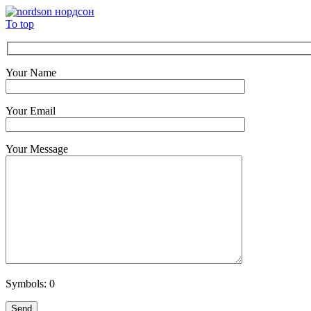
To top
Your Name
Your Email
Your Message
Symbols:
0