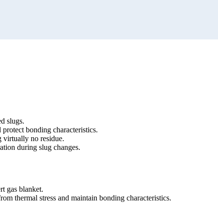
d slugs.
 protect bonding characteristics.
 virtually no residue.
ation during slug changes.
ert gas blanket.
from thermal stress and maintain bonding characteristics.