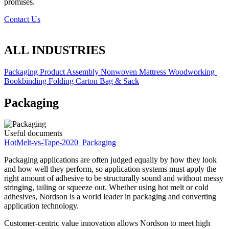
promises.
Contact Us
ALL INDUSTRIES
Packaging
Product Assembly
Nonwoven
Mattress
Woodworking
Bookbinding
Folding Carton
Bag & Sack
Packaging
Useful documents
HotMelt-vs-Tape-2020_Packaging
Packaging applications are often judged equally by how they look
and how well they perform, so application systems must apply the
right amount of adhesive to be structurally sound and without messy
stringing, tailing or squeeze out. Whether using hot melt or cold
adhesives, Nordson is a world leader in packaging and converting
application technology.
Customer-centric value innovation allows Nordson to meet high