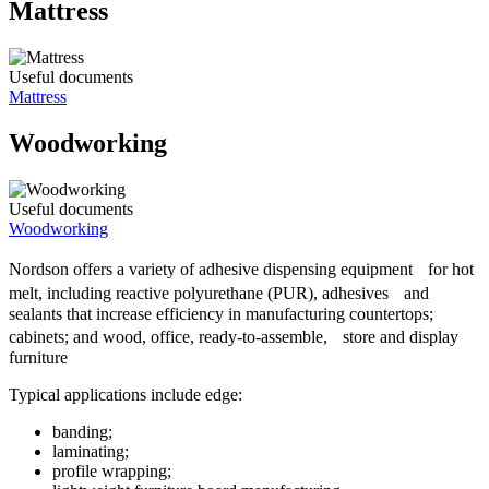
Mattress
Useful documents
Mattress
Woodworking
Useful documents
Woodworking
Nordson offers a variety of adhesive dispensing equipment for hot
melt, including reactive polyurethane (PUR), adhesives and
sealants that increase efficiency in manufacturing countertops;
cabinets; and wood, office, ready-to-assemble, store and display
furniture
Typical applications include edge:
banding;
laminating;
profile wrapping;