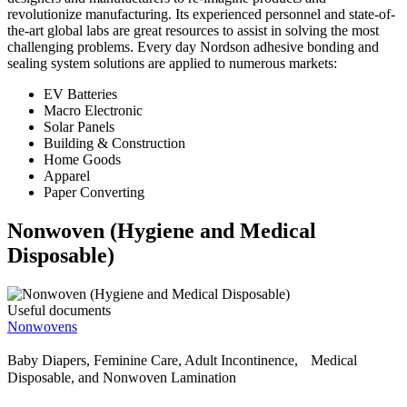
revolutionize manufacturing. Its experienced personnel and state-of-
the-art global labs are great resources to assist in solving the most
challenging problems. Every day Nordson adhesive bonding and
sealing system solutions are applied to numerous markets:
EV Batteries
Macro Electronic
Solar Panels
Building & Construction
Home Goods
Apparel
Paper Converting
Nonwoven (Hygiene and Medical
Disposable)
Useful documents
Nonwovens
Baby Diapers, Feminine Care, Adult Incontinence, Medical
Disposable, and Nonwoven Lamination