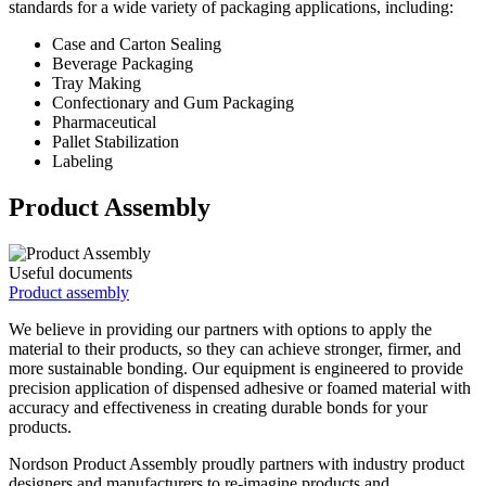
standards for a wide variety of packaging applications, including:
Case and Carton Sealing
Beverage Packaging
Tray Making
Confectionary and Gum Packaging
Pharmaceutical
Pallet Stabilization
Labeling
Product Assembly
Useful documents
Product assembly
We believe in providing our partners with options to apply the
material to their products, so they can achieve stronger, firmer, and
more sustainable bonding. Our equipment is engineered to provide
precision application of dispensed adhesive or foamed material with
accuracy and effectiveness in creating durable bonds for your
products.
Nordson Product Assembly proudly partners with industry product
designers and manufacturers to re-imagine products and