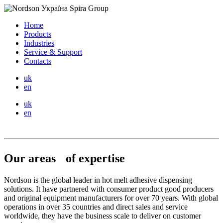
Home
Products
Industries
Service & Support
Contacts
uk
en
uk
en
Our areas of expertise
Nordson is the global leader in hot melt adhesive dispensing
solutions. It have partnered with consumer product good producers
and original equipment manufacturers for over 70 years. With global
operations in over 35 countries and direct sales and service
worldwide, they have the business scale to deliver on customer