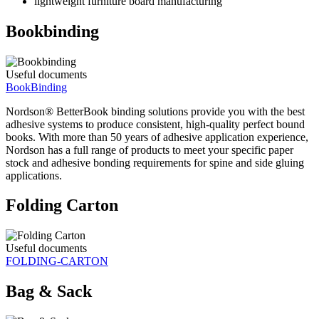
lightweight furniture board manufacturing
Bookbinding
Useful documents
BookBinding
Nordson® BetterBook binding solutions provide you with the best
adhesive systems to produce consistent, high-quality perfect bound
books. With more than 50 years of adhesive application experience,
Nordson has a full range of products to meet your specific paper
stock and adhesive bonding requirements for spine and side gluing
applications.
Folding Carton
Useful documents
FOLDING-CARTON
Bag & Sack