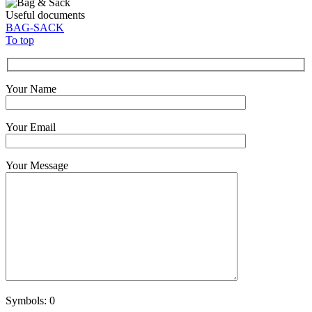
Useful documents
BAG-SACK
To top
Your Name
Your Email
Your Message
Symbols:
0