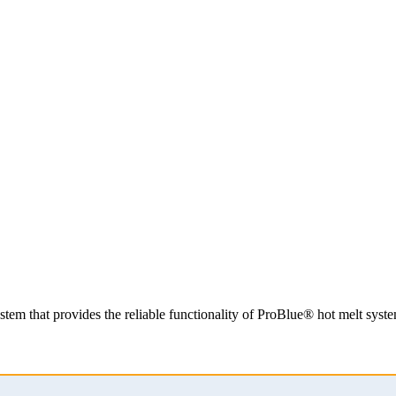
system that provides the reliable functionality of ProBlue® hot melt sy