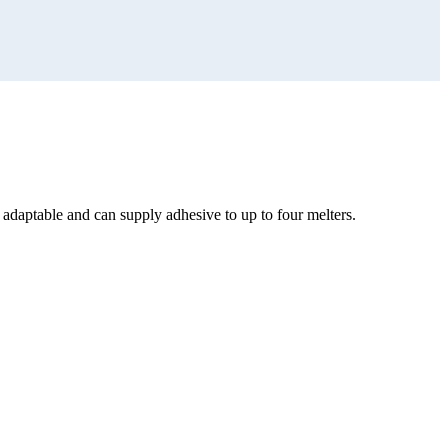
s adaptable and can supply adhesive to up to four melters.