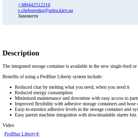
+380442512210
v.cheburenko@spira.kiev.ua
Замовити
Description
The integrated storage container is available in the new single-feed o
Benefits of using a ProBlue Liberty system include:
Reduced char by melting what you need, when you need it
Reduced energy consumption
Minimized maintenance and downtime with easy access to part
Improved flexibility with adhesive storage containers and hose 
Easy-to-monitor adhesive levels in the storage container and sys
Easy parent machine integration with downloadable starter kits
Video
ProBlue Liberty®