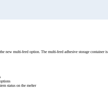
r the new multi-feed option. The multi-feed adhesive storage container i
s
options
tem status on the melter