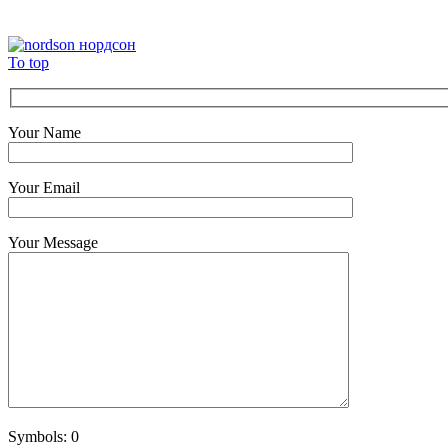
To top
Your Name
Your Email
Your Message
Symbols:
0