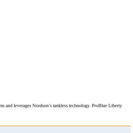
stems and leverages Nordson’s tankless technology. ProBlue Liberty