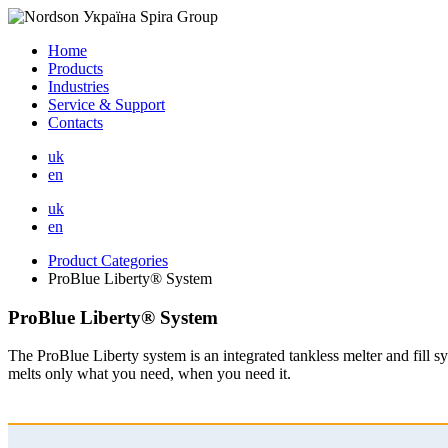
Home
Products
Industries
Service & Support
Contacts
uk
en
uk
en
Product Categories
ProBlue Liberty® System
ProBlue Liberty® System
The ProBlue Liberty system is an integrated tankless melter and fill 
melts only what you need, when you need it.